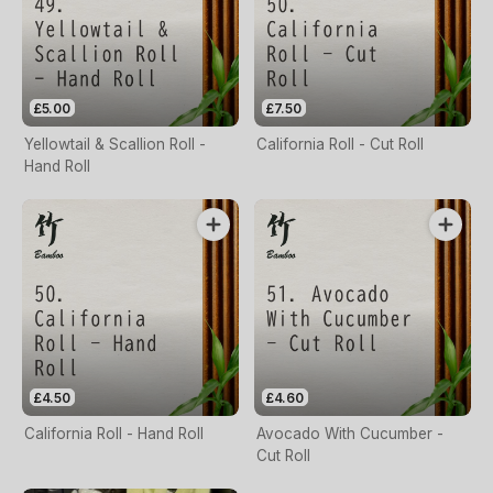
£5.00
£7.50
Yellowtail & Scallion Roll -
California Roll - Cut Roll
Hand Roll
£4.50
£4.60
California Roll - Hand Roll
Avocado With Cucumber -
Cut Roll