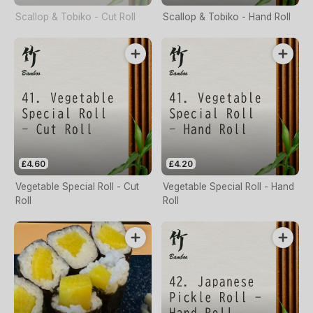
Scallop & Tobiko - Cut Roll
Scallop & Tobiko - Hand Roll
£4.60
£4.20
Vegetable Special Roll - Cut
Vegetable Special Roll - Hand
Roll
Roll