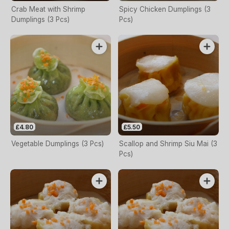
Crab Meat with Shrimp
Spicy Chicken Dumplings (3
Dumplings (3 Pcs)
Pcs)
£4.80
£5.50
Vegetable Dumplings (3 Pcs)
Scallop and Shrimp Siu Mai (3
Pcs)