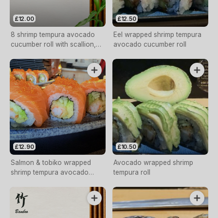
£12.00
£12.50
8 shrimp tempura avocado
Eel wrapped shrimp tempura
cucumber roll with scallion,
avocado cucumber roll
tobiko, volcano sauce.
£12.90
£10.50
Salmon & tobiko wrapped
Avocado wrapped shrimp
shrimp tempura avocado
tempura roll
cucumber roll