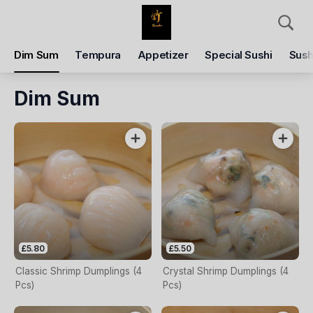
Delivery
Dim Sum
Tempura
Appetizer
Special Sushi
Sush
Enter delivery address
Dim Sum
Delivery Time
Closed - Reopen
Items
Add Voucher
£5.80
£5.50
Classic Shrimp Dumplings (4
Crystal Shrimp Dumplings (4
Pcs)
Pcs)