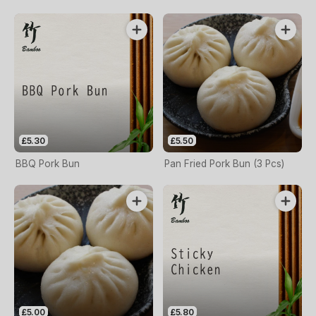
£5.30
£5.50
BBQ Pork Bun
Pan Fried Pork Bun (3 Pcs)
£5.00
£5.80