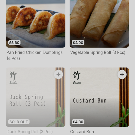
£5.60
£4.00
Pan Fried Chicken Dumplings
Vegetable Spring Roll (3 Pcs)
(4 Pcs)
SOLD OUT
£4.80
Duck Spring Roll (3 Pcs)
Custard Bun