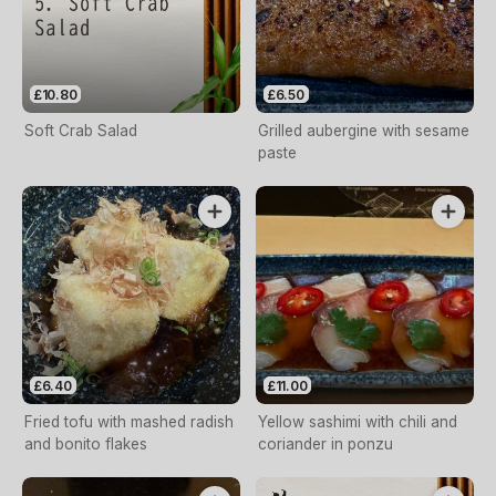
£10.80
£6.50
Soft Crab Salad
Grilled aubergine with sesame
paste
£6.40
£11.00
Fried tofu with mashed radish
Yellow sashimi with chili and
and bonito flakes
coriander in ponzu