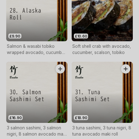
£9.90
£10.60
Salmon & wasabi tobiko
Soft shell crab with avocado,
wrapped avocado, cucumber
cucumber, scalson, tobiko
egg
£16.90
£18.90
3 salmon sashimi, 3 salmon
3 tuna sashimi, 3 tuna nigiri, 8
nigiri, 8 salmon avocado maki
tuna avocado maki roll