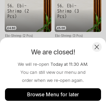
£4.60
£5.00
Ebi-Shrimp (2 Pcs)
Ebi-Shrimp (3 Pcs)
We are closed!
We will re-open
Today at 11:30 AM
.
You can still view our menu and
order when we re-open again.
Store Closed
£4.60
£5.00
Ama Ebi-Sweet Shrimp (2 Pcs)
Ama Ebi-Sweet Shrimp (3 Pcs)
Browse Menu for later
83 Brynymor Road, Swansea, SA1 4JE
Menu
About
Log In