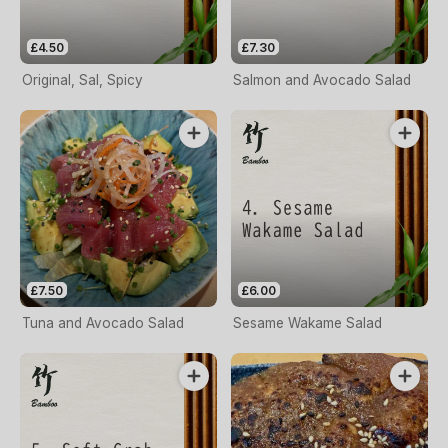
£4.50
£7.30
Original, Sal, Spicy
Salmon and Avocado Salad
£7.50
£6.00
Tuna and Avocado Salad
Sesame Wakame Salad