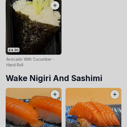
£4.30
Avocado With Cucumber -
Hand Roll
Wake Nigiri And Sashimi