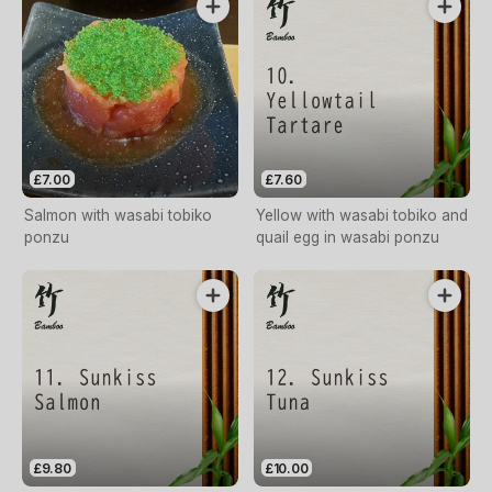
£7.00
£7.60
Salmon with wasabi tobiko
Yellow with wasabi tobiko and
ponzu
quail egg in wasabi ponzu
£9.80
£10.00