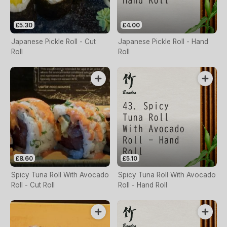
£5.30
£4.00
Japanese Pickle Roll - Cut
Japanese Pickle Roll - Hand
Roll
Roll
£8.60
£5.10
Spicy Tuna Roll With Avocado
Spicy Tuna Roll With Avocado
Roll - Cut Roll
Roll - Hand Roll