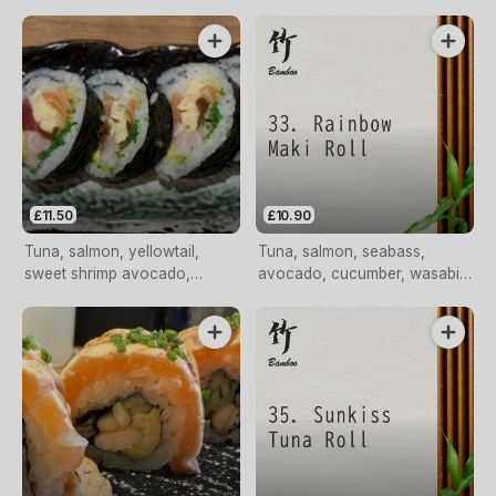
roll
£11.50
£10.90
Tuna, salmon, yellowtail,
Tuna, salmon, seabass,
sweet shrimp avocado,
avocado, cucumber, wasabi
tomago, kampyo, cucumber
tobiko