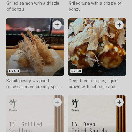
Grilled salmon with a drizzle
Grilled tuna with a drizzle of
of ponzu
ponzu
£7.80
£7.60
Kataifi pastry wrapped
Deep fried octopus, squid
prawns served creamy spicy
prawn with cabbage and
sauce.
spring onion served with
tonkatsu sauce & Japanese
mayonnaise