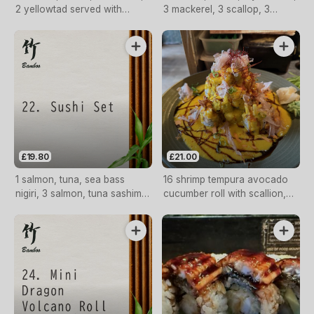
2 yellowtad served with
3 mackerel, 3 scallop, 3
wasabi
sweet shrimp, 3 octopus
£19.80
£21.00
1 salmon, tuna, sea bass
16 shrimp tempura avocado
nigiri, 3 salmon, tuna sashimi,
cucumber roll with scallion,
4 salmon, tuna avocado roll
tobiko, volcano sauce.