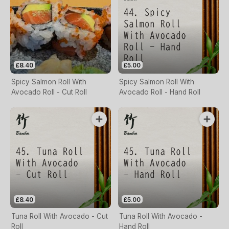
£8.40
£5.00
Spicy Salmon Roll With
Spicy Salmon Roll With
Avocado Roll - Cut Roll
Avocado Roll - Hand Roll
£8.40
£5.00
Tuna Roll With Avocado - Cut
Tuna Roll With Avocado -
Roll
Hand Roll