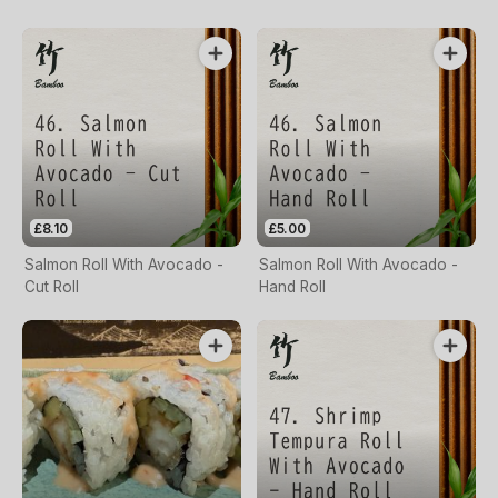
£8.10
£5.00
Salmon Roll With Avocado -
Salmon Roll With Avocado -
Cut Roll
Hand Roll