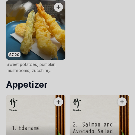
£7.20
Sweet potatoes, pumpkin,
mushrooms, zucchini,
asparagus, aubergine
Appetizer