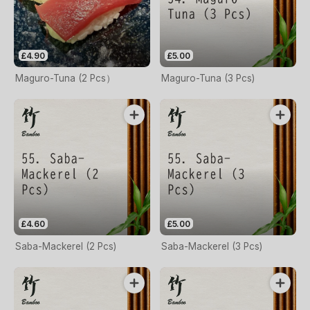
£4.90
£5.00
Maguro-Tuna (2 Pcs）
Maguro-Tuna (3 Pcs)
£4.60
£5.00
Saba-Mackerel (2 Pcs)
Saba-Mackerel (3 Pcs)