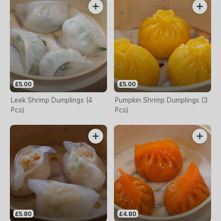
£5.00
£5.00
Leek Shrimp Dumplings (4
Pumpkin Shrimp Dumplings (3
Pcs)
Pcs)
£5.80
£4.80