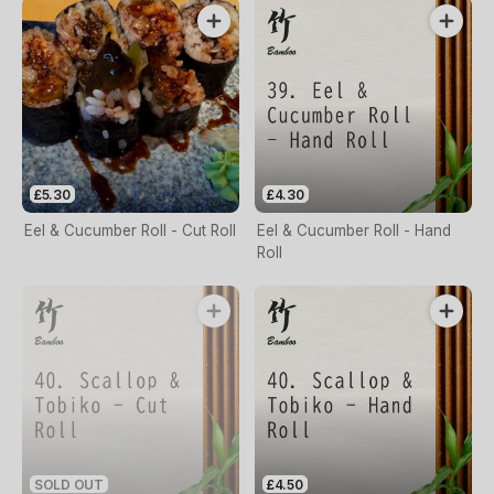
£5.30
£4.30
Eel & Cucumber Roll - Cut Roll
Eel & Cucumber Roll - Hand
Roll
SOLD OUT
£4.50