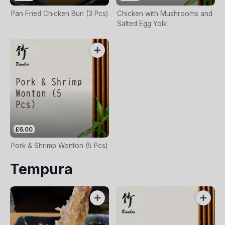
Pan Fried Chicken Bun (3 Pcs)
Chicken with Mushrooms and
Salted Egg Yolk
£6.00
Pork & Shrimp Wonton (5 Pcs)
Tempura