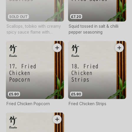
SOLD OUT
£7.20
Scallops, tobiko with creamy
Squid tossed in salt & chilli
spicy sauce flame with
pepper seasoning
whisky
£5.80
£5.80
Fried Chicken Popcorn
Fried Chicken Strips