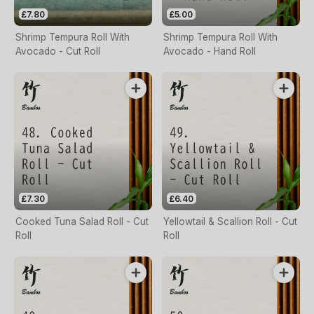
£7.80
£5.00
Shrimp Tempura Roll With
Shrimp Tempura Roll With
Avocado - Cut Roll
Avocado - Hand Roll
£7.30
£6.40
Cooked Tuna Salad Roll - Cut
Yellowtail & Scallion Roll - Cut
Roll
Roll