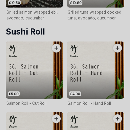
£10.50
£10.80
Grilled salmon wrapped ebi,
Grilled tuna wrapped cooked
avocado, cucumber
tuna, avocado, cucumber
Sushi Roll
£5.00
£4.00
Salmon Roll - Cut Roll
Salmon Roll - Hand Roll