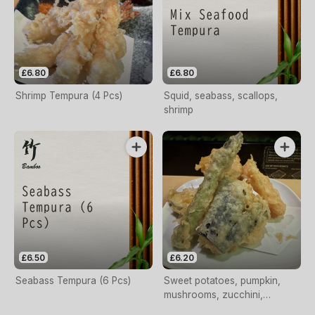
£6.80
£6.80
Shrimp Tempura (4 Pcs)
Squid, seabass, scallops,
shrimp
£6.50
£6.20
Seabass Tempura (6 Pcs)
Sweet potatoes, pumpkin,
mushrooms, zucchini,
asparagus, aubergine