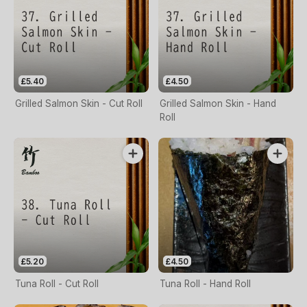
£5.40
£4.50
Grilled Salmon Skin - Cut Roll
Grilled Salmon Skin - Hand
Roll
£5.20
£4.50
Tuna Roll - Cut Roll
Tuna Roll - Hand Roll