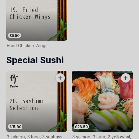
£5.50
Fried Chicken Wings
Special Sushi
£15.90
£26.50
3 salmon, 3 tuna, 3 seabass,
3 salmon, 3 tuna, 2 yellowtail,