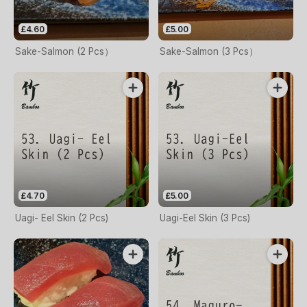
£4.60
£5.00
Sake-Salmon (2 Pcs）
Sake-Salmon (3 Pcs）
£4.70
£5.00
Uagi- Eel Skin (2 Pcs)
Uagi-Eel Skin (3 Pcs)