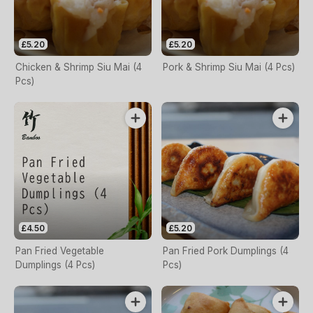
£5.20
£5.20
Chicken & Shrimp Siu Mai (4
Pork & Shrimp Siu Mai (4 Pcs)
Pcs)
£4.50
£5.20
Pan Fried Vegetable
Pan Fried Pork Dumplings (4
Dumplings (4 Pcs)
Pcs)